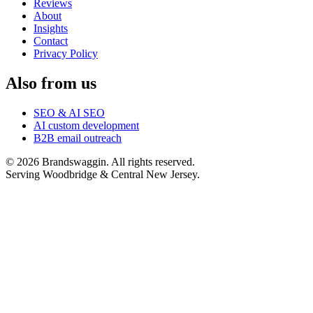
Reviews
About
Insights
Contact
Privacy Policy
Also from us
SEO & AI SEO
AI custom development
B2B email outreach
©
2026
Brandswaggin. All rights reserved.
Serving Woodbridge & Central New Jersey
.