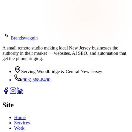
Get in Touch
Or call
(903) 568-8490
Brandswaggin
A small remote studio making local New Jersey businesses the
authority in their market — websites, AI SEO, and automation that
get the phone ringing.
Serving Woodbridge & Central New Jersey
(903) 568-8490
Site
Home
Services
Work