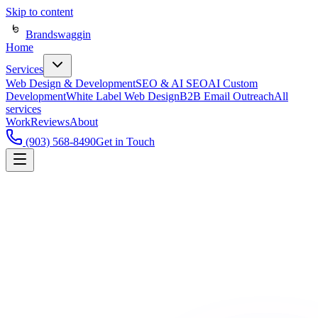
Skip to content
Brandswaggin
Home
Services
Web Design & Development
SEO & AI SEO
AI Custom
Development
White Label Web Design
B2B Email Outreach
All
services
Work
Reviews
About
(903) 568-8490
Get in Touch
Real results.