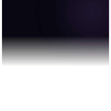
without expanding
payroll.
Get in Touch
01
You bring the client and the brief.