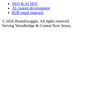
SEO & AI SEO
AI custom development
B2B email outreach
©
2026
Brandswaggin. All rights reserved.
Serving Woodbridge & Central New Jersey
.