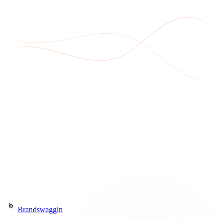
Get in Touch
Or call
(903) 568-8490
Brandswaggin