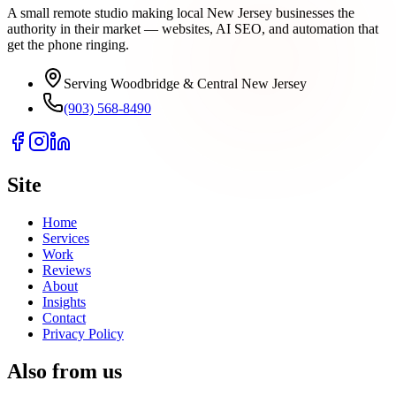
A small remote studio making local New Jersey businesses the
authority in their market — websites, AI SEO, and automation that
get the phone ringing.
Serving Woodbridge & Central New Jersey
(903) 568-8490
Site
Home
Services
Work
Reviews
About
Insights
Contact
Privacy Policy
Also from us