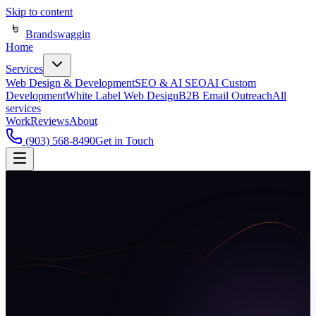
Skip to content
Brandswaggin
Home
Services
Web Design & Development
SEO & AI SEO
AI Custom
Development
White Label Web Design
B2B Email Outreach
All
services
Work
Reviews
About
(903) 568-8490
Get in Touch