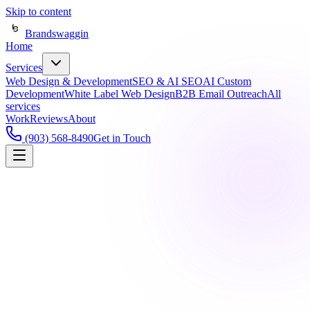
Skip to content
Brandswaggin
Home
Services
Web Design & Development
SEO & AI SEO
AI Custom
Development
White Label Web Design
B2B Email Outreach
All
services
Work
Reviews
About
(903) 568-8490
Get in Touch