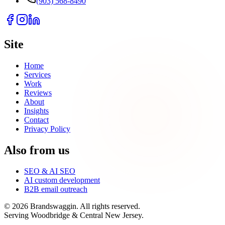
(903) 568-8490
Site
Home
Services
Work
Reviews
About
Insights
Contact
Privacy Policy
Also from us
SEO & AI SEO
AI custom development
B2B email outreach
©
2026
Brandswaggin. All rights reserved.
Serving Woodbridge & Central New Jersey
.