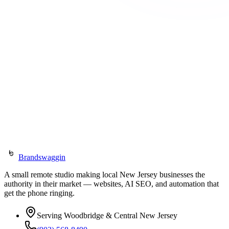
Prefer email?
jason@brandswaggin.com
(903) 568-8490
We serve Woodbridge and Central New Jersey — fully remote, no
in-person meetings required.
jason@brandswaggin.com
(903) 568-8490
Brandswaggin
A small remote studio making local New Jersey businesses the
authority in their market — websites, AI SEO, and automation that
get the phone ringing.
Serving Woodbridge & Central New Jersey