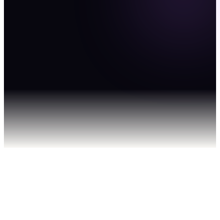
— not
Google.
Explore BrandBoost
Get in Touch
"just ask
AI."