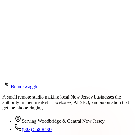
Wix Legend Partner (since 2019)
Expert Web Designer (2025)
Expert Developer (2025)
Velo Developer (2024)
Explore BrandBoost
Get in Touch
Brandswaggin
A small remote studio making local New Jersey businesses the
authority in their market — websites, AI SEO, and automation that
get the phone ringing.
Serving Woodbridge & Central New Jersey
(903) 568-8490