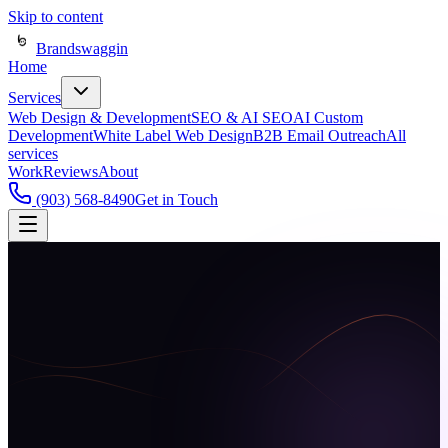
Skip to content
Brandswaggin
Home
Services
Web Design & Development
SEO & AI SEO
AI Custom
Development
White Label Web Design
B2B Email Outreach
All
services
Work
Reviews
About
(903) 568-8490
Get in Touch