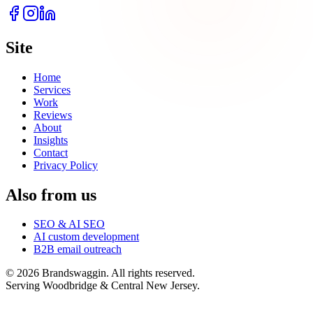
Site
Home
Services
Work
Reviews
About
Insights
Contact
Privacy Policy
Also from us
SEO & AI SEO
AI custom development
B2B email outreach
©
2026
Brandswaggin. All rights reserved.
Serving Woodbridge & Central New Jersey
.